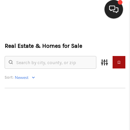
HOME
SEARCH LISTINGS
Real Estate &
Homes for Sale
BUYING
SELLING
Sort:
WHO WE ARE
HOMEVALUE
FINANCING
REVIEWS