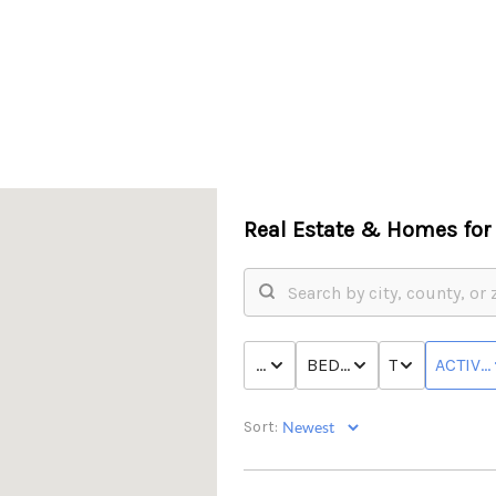
Real Estate &
Homes for 
PRICE
BED & BATH
TYPE
ACTIVE
Sort: