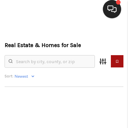
HOME
SEARCH LISTINGS
Real Estate &
Homes for Sale
BUYING
SELLING
Sort:
WHO WE ARE
HOMEVALUE
FINANCING
REVIEWS