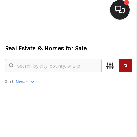
HOME
SEARCH LISTINGS
Real Estate &
Homes for Sale
BUYING
SELLING
Sort:
WHO WE ARE
HOMEVALUE
FINANCING
REVIEWS