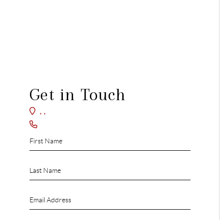
Get in Touch
,
,