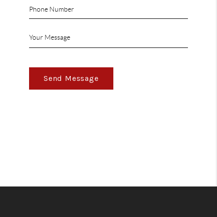
Send Message