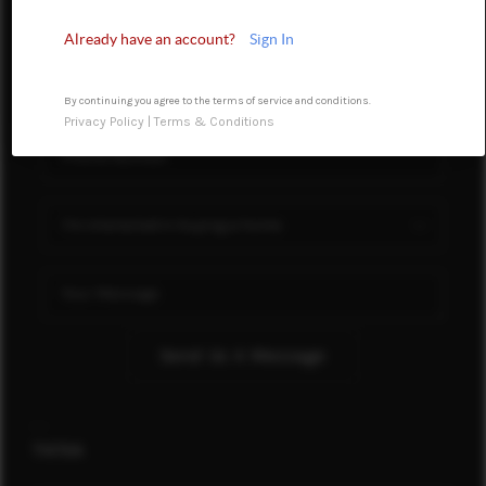
FINANCING
Already have an account?
Sign In
REVIEWS
By continuing you agree to the terms of service and conditions.
TOP AREAS
Privacy Policy
|
Terms & Conditions
LINKS
CONNECT
BLOG
TikTok
Send Us A Message
,
,
TikTok