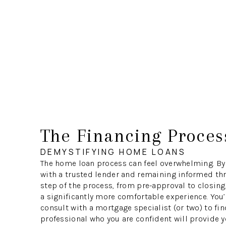
The Financing Proces
DEMYSTIFYING HOME LOANS
The home loan process can feel overwhelming. By
with a trusted lender and remaining informed th
step of the process, from pre-approval to closing
a significantly more comfortable experience. You’
consult with a mortgage specialist (or two) to fin
professional who you are confident will provide y