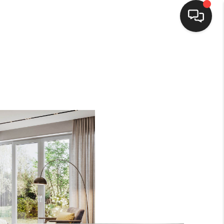
HOME
SEARCH LISTINGS
BUYING
SELLING
WHO WE ARE
HOMEVALUE