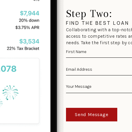
Step Two:
FIND THE BEST LOAN
Collaborating with a top-notch
access to competitive rates a
needs. Take the first step by 
Send Message