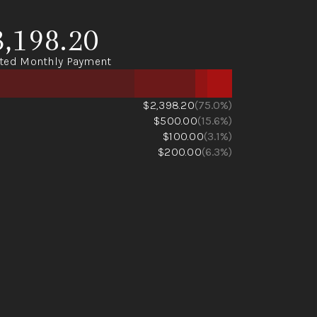
3,198.20
ted Monthly Payment
$2,398.20
(75.0%)
$500.00
(15.6%)
$100.00
(3.1%)
$200.00
(6.3%)