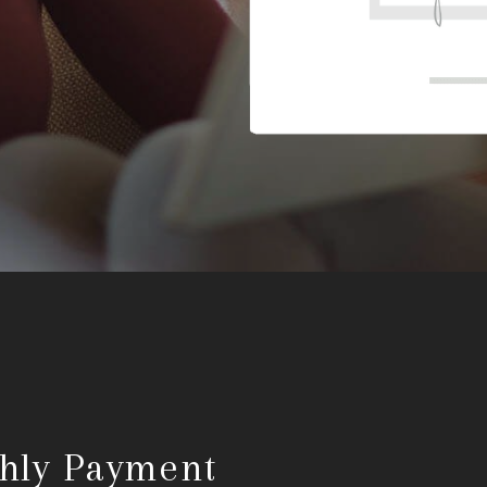
hly Payment