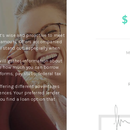
it’s wise and proactive to meet
an amount. Offers accompanied
ll stand out, especially when
will gather information about
ne how much you can borrow.
forms, pay stubs, federal tax
ffering different advantages
nces. Your preferred lender
you find a loan option that