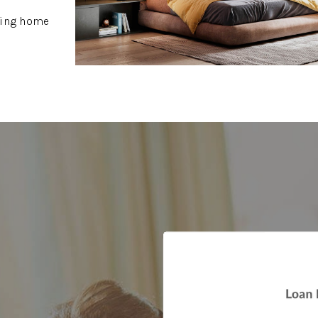
owing home