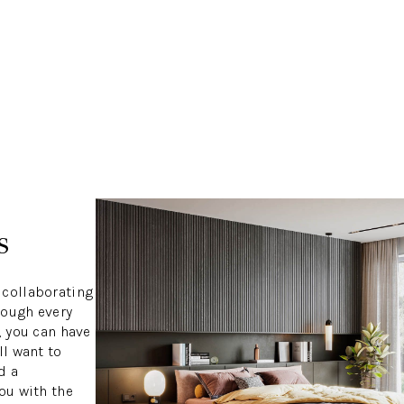
s
 collaborating
rough every
, you can have
ll want to
d a
ou with the