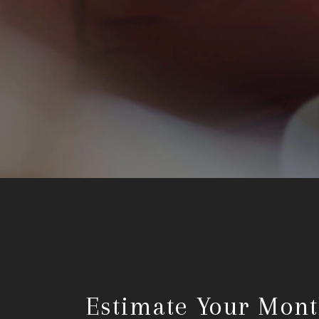
Estimate Your Mont