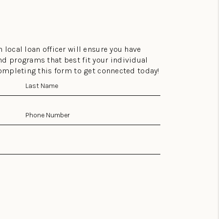
 local loan officer will ensure you have
nd programs that best fit your individual
completing this form to get connected today!