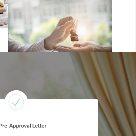
FINANCING
REVIEWS
TOP AREAS
LINKS
CONNECT
BLOG
TikTok