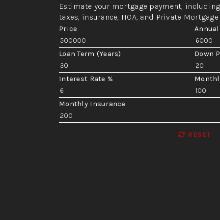
Estimate your mortgage payment, including 
taxes, insurance, HOA, and Private Mortgage
Price
Annual
Loan Term (Years)
Down 
Interest Rate %
Monthl
Monthly Insurance
RESET