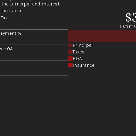
the principal and interest,
 Insurance.
$
 Tax
Estima
Payment %
Principal
y HOA
Taxes
HOA
Insurance