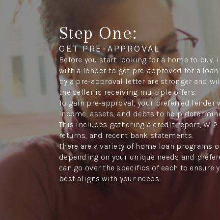
Step One:
GET PRE-APPROVAL
Before you start looking for a home to buy, 
with a lender to get pre-approved for a lo
by a pre-approval letter are stronger and wi
the seller is receiving multiple offers.
To gain pre-approval, your preferred lender 
income, assets, and debts to help determi
This includes gathering a credit report, W-2 
returns, and recent bank statements.
There are a variety of home loan programs o
depending on your unique needs and prefere
can go over the specifics of each to ensure 
best aligns with your needs.