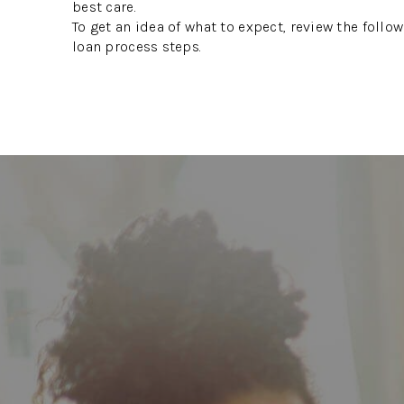
best care.
To get an idea of what to expect, review the foll
loan process steps.