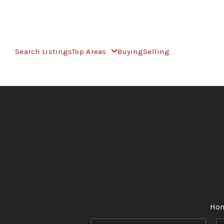
Search Listings
Top Areas
Buying
Selling
Ho