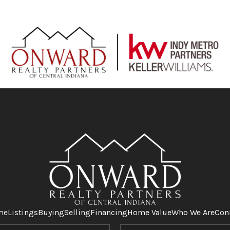
me
Listings
Buying
Selling
Financing
Home Value
Who We Are
Con