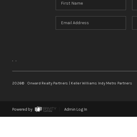
,
,
2026
© Onward Realty Partners | Keller Williams Indy Metro Partners
Powered by
Admin Log In