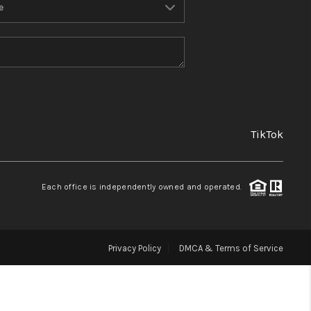
FINANCING
REVIEWS
TOP AREAS
TikTok
LINKS
Each office is independently owned and operated.
CONNECT
Privacy Policy
DMCA & Terms of Service
BLOG
TikTok