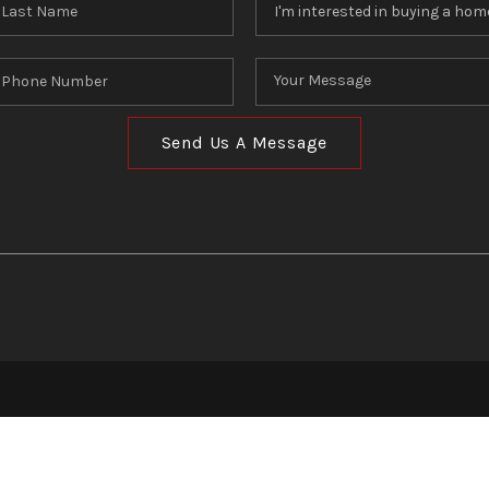
Send Us A Message