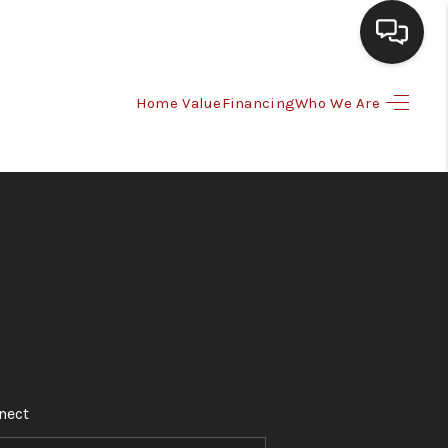
Home Value
Financing
Who We Are
HOME
SEARCH LISTINGS
BUYING
SELLING
WHO WE ARE
nect
HOMEVALUE