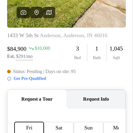
TOP AREAS
LINKS
CONNECT
BLOG
TikTok