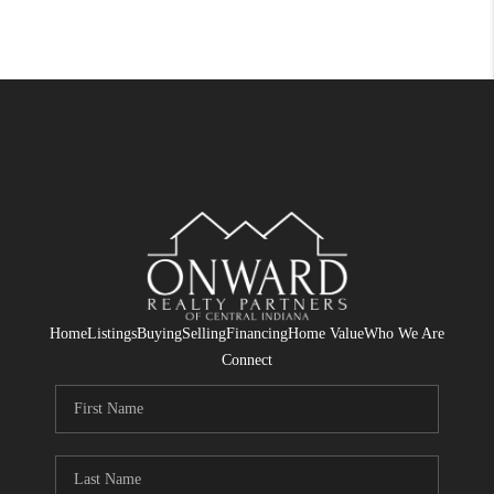
Home
Listings
Buying
Selling
Financing
Home Value
Who We Are
Connect