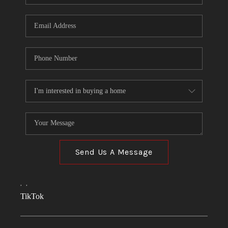
Send Us A Message
,
,
TikTok