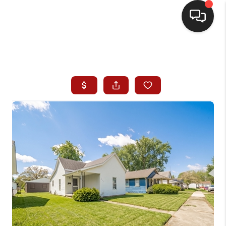
HOME
SEARCH LISTINGS
BUYING
SELLING
WHO WE ARE
HOMEVALUE
FINANCING
REVIEWS