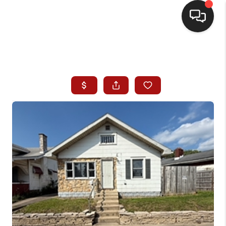
HOME
SEARCH LISTINGS
BUYING
SELLING
WHO WE ARE
HOMEVALUE
FINANCING
REVIEWS