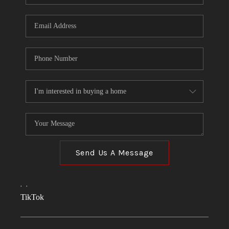
Send Us A Message
,
,
TikTok