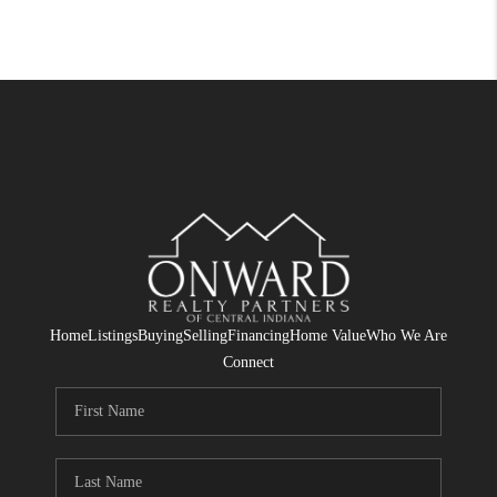
Home
Listings
Buying
Selling
Financing
Home Value
Who We Are
Connect