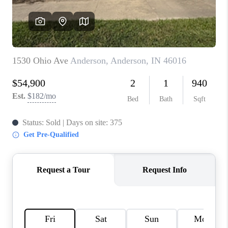
TOP AREAS
LINKS
CONNECT
BLOG
TikTok