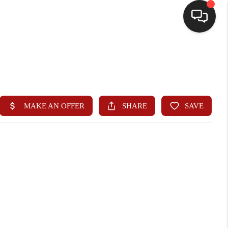
HOME
SEARCH LISTINGS
BUYING
SELLING
WHO WE ARE
HOMEVALUE