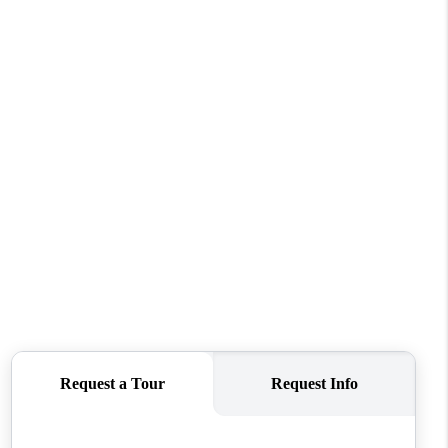
FINANCING
REVIEWS
TOP AREAS
LINKS
CONNECT
BLOG
TikTok