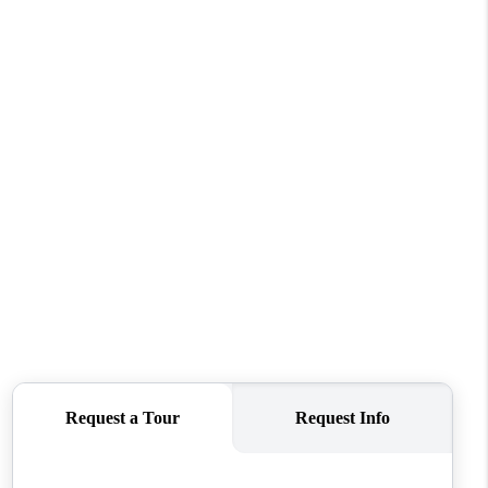
FINANCING
REVIEWS
TOP AREAS
LINKS
CONNECT
BLOG
TikTok