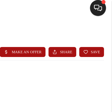
HOME
SEARCH LISTINGS
BUYING
SELLING
WHO WE ARE
HOMEVALUE