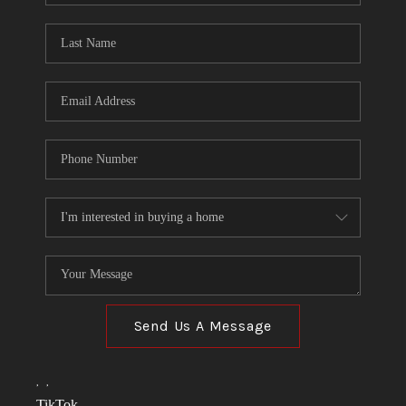
TOP AREAS
LINKS
CONNECT
BLOG
TikTok
Send Us A Message
,
,
TikTok