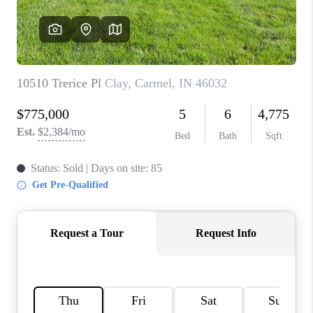
TOP AREAS
LINKS
CONNECT
BLOG
TikTok