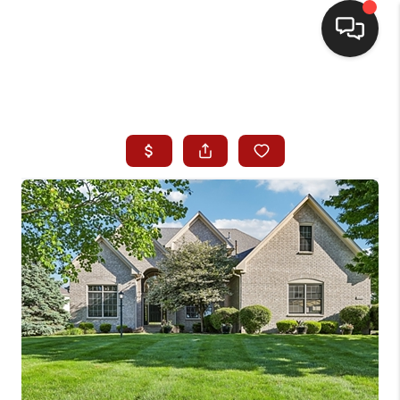
HOME
SEARCH LISTINGS
BUYING
SELLING
WHO WE ARE
HOMEVALUE
FINANCING
REVIEWS