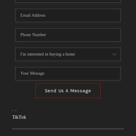
Send Us A Message
,
,
TikTok