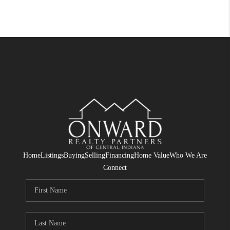
Home
Listings
Buying
Selling
Financing
Home Value
Who We Are
Connect