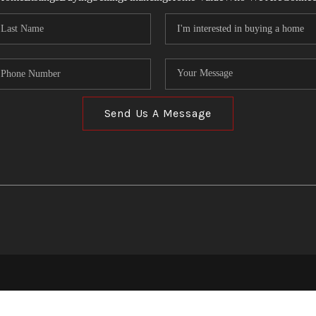
Send Us A Message