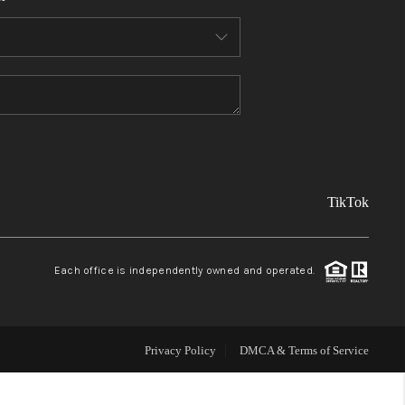
FINANCING
REVIEWS
TOP AREAS
TikTok
LINKS
CONNECT
Each office is independently owned and operated.
BLOG
Privacy Policy
DMCA & Terms of Service
TikTok