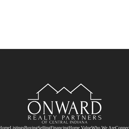
Home
Listings
Buying
Selling
Financing
Home Value
Who We Are
Connec