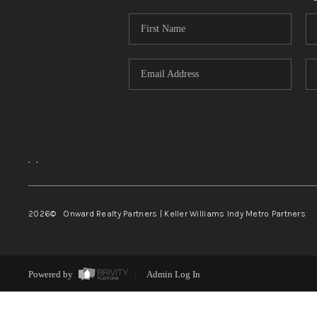
,
,
2026
© Onward Realty Partners | Keller Williams Indy Metro Partners
Powered by
Admin Log In