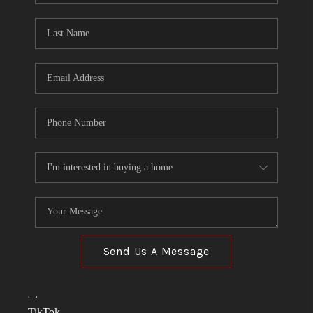
TOP AREAS
LINKS
CONNECT
BLOG
TikTok
Send Us A Message
,
,
TikTok