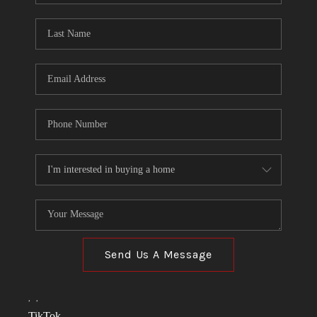
TOP AREAS
LINKS
CONNECT
BLOG
TikTok
Send Us A Message
,
,
TikTok