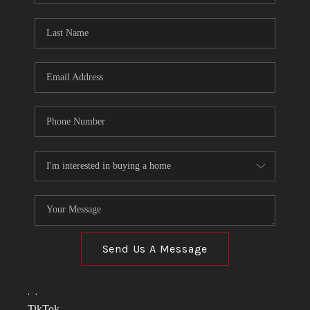
TOP AREAS
LINKS
CONNECT
BLOG
TikTok
Send Us A Message
,
,
TikTok