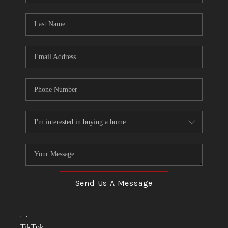
TOP AREAS
LINKS
CONNECT
BLOG
TikTok
Send Us A Message
,
,
TikTok