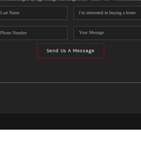
Send Us A Message