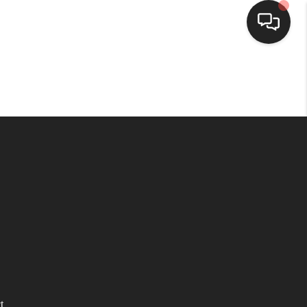
HOME
SEARCH LISTINGS
BUYING
SELLING
WHO WE ARE
HOMEVALUE
t