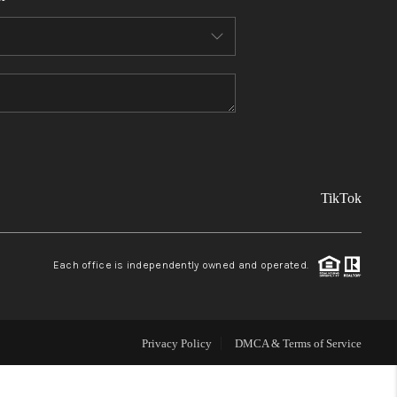
FINANCING
REVIEWS
TOP AREAS
TikTok
LINKS
CONNECT
Each office is independently owned and operated.
BLOG
Privacy Policy
DMCA & Terms of Service
TikTok