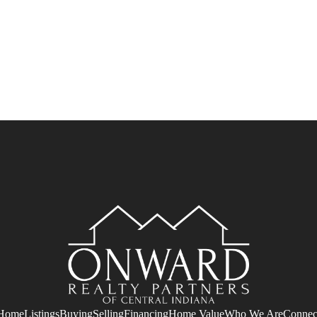
Home
Listings
Buying
Selling
Financing
Home Value
Who We Are
Connec