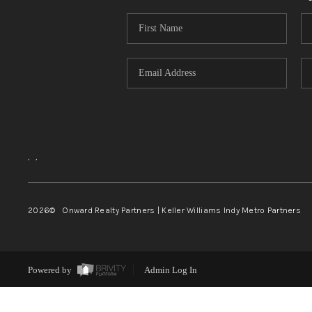
,
,
2026
© Onward Realty Partners | Keller Williams Indy Metro Partners
Powered by
Admin Log In