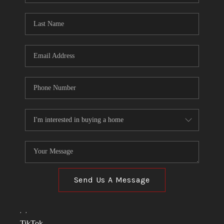
TOP AREAS
LINKS
CONNECT
BLOG
TikTok
Send Us A Message
,
,
TikTok