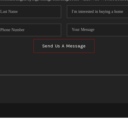
Send Us A Message