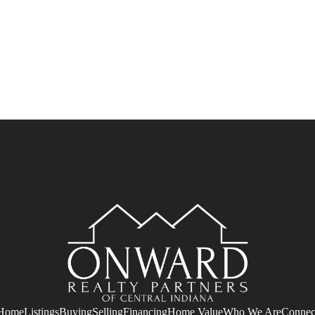
Home
Listings
Buying
Selling
Financing
Home Value
Who We Are
Connec