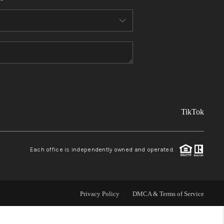
FINANCING
REVIEWS
TOP AREAS
TikTok
LINKS
CONNECT
Each office is independently owned and operated.
BLOG
Privacy Policy
DMCA & Terms of Service
TikTok