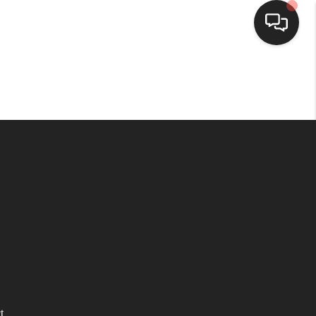
HOME
SEARCH LISTINGS
BUYING
SELLING
WHO WE ARE
HOMEVALUE
t