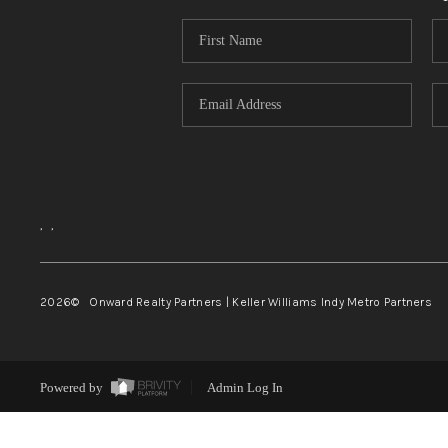
,
,
2026
© Onward Realty Partners | Keller Williams Indy Metro Partners
Powered by
Admin Log In