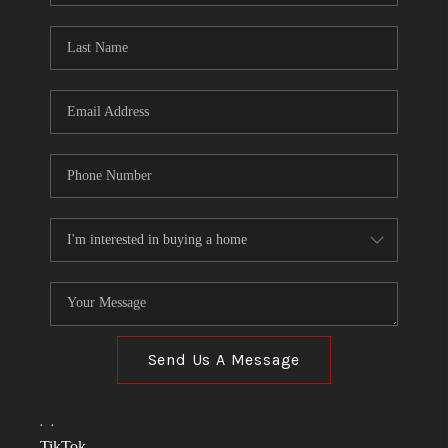
TOP AREAS
LINKS
CONNECT
BLOG
TikTok
Send Us A Message
,
,
TikTok