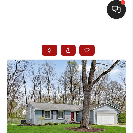
HOME
SEARCH LISTINGS
BUYING
SELLING
WHO WE ARE
HOMEVALUE
FINANCING
REVIEWS