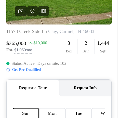
TOP AREAS
LINKS
CONNECT
BLOG
TikTok