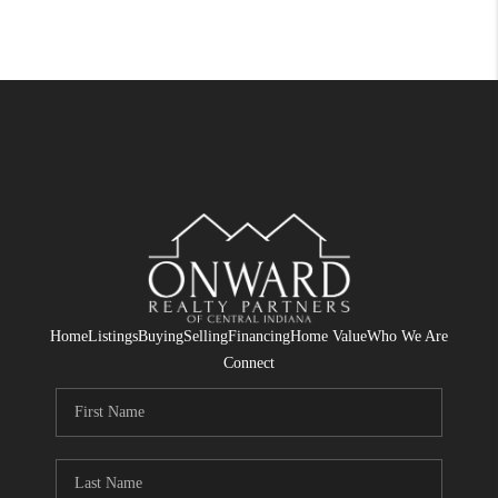
Home
Listings
Buying
Selling
Financing
Home Value
Who We Are
Connect