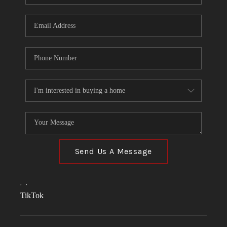
Send Us A Message
,
,
TikTok