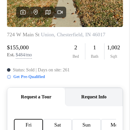
TOP AREAS
LINKS
CONNECT
BLOG
TikTok