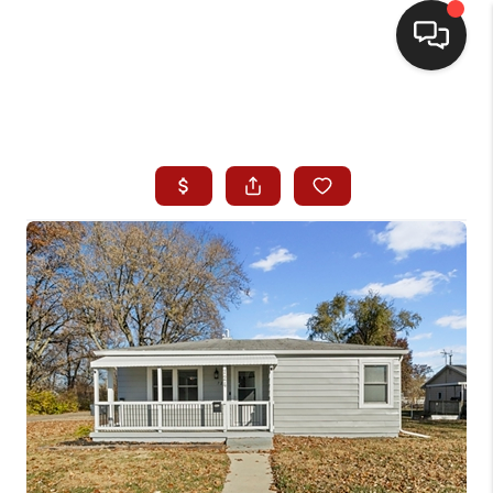
HOME
SEARCH LISTINGS
BUYING
SELLING
WHO WE ARE
HOMEVALUE
FINANCING
REVIEWS