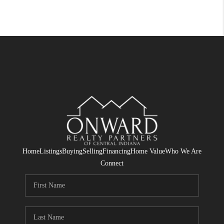
Home
Listings
Buying
Selling
Financing
Home Value
Who We Are
Connect