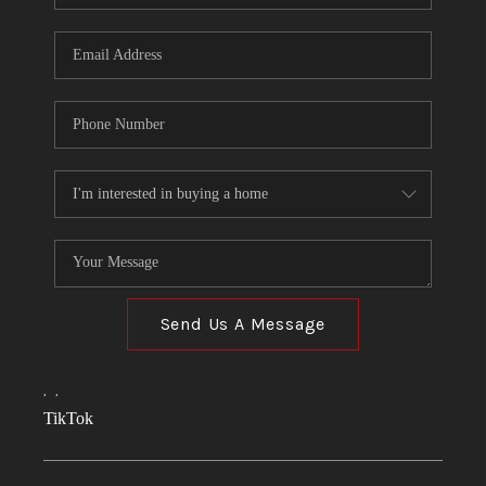
Send Us A Message
,
,
TikTok