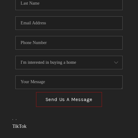
Send Us A Message
,
,
TikTok