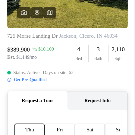
TOP AREAS
LINKS
CONNECT
BLOG
TikTok