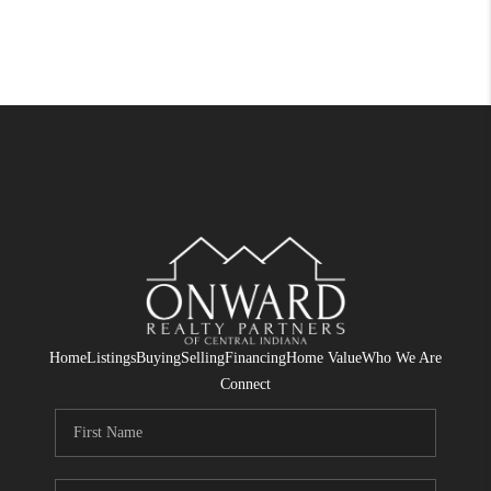
Home
Listings
Buying
Selling
Financing
Home Value
Who We Are
Connect