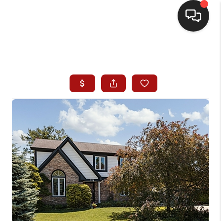
HOME
SEARCH LISTINGS
BUYING
SELLING
WHO WE ARE
HOMEVALUE
FINANCING
REVIEWS