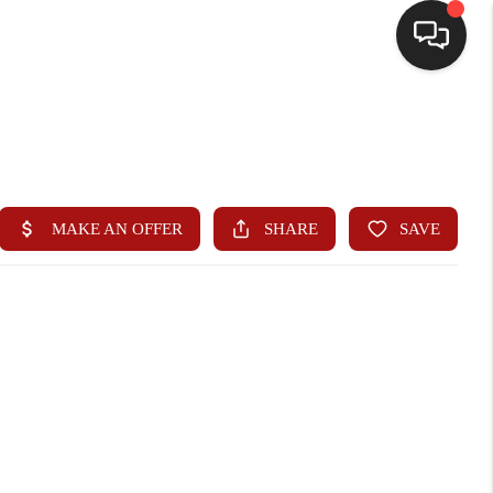
HOME
SEARCH LISTINGS
BUYING
SELLING
WHO WE ARE
HOMEVALUE