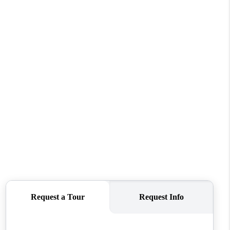
FINANCING
REVIEWS
TOP AREAS
LINKS
CONNECT
BLOG
TikTok