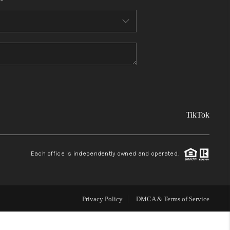
FINANCING
REVIEWS
TOP AREAS
TikTok
LINKS
CONNECT
Each office is independently owned and operated.
BLOG
Privacy Policy
DMCA & Terms of Service
TikTok