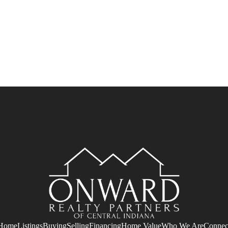
Home
Listings
Buying
Selling
Financing
Home Value
Who We Are
Connec