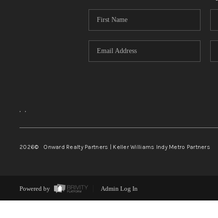
,
,
2026
© Onward Realty Partners | Keller Williams Indy Metro Partners
Powered by
Admin Log In