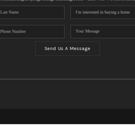
Send Us A Message