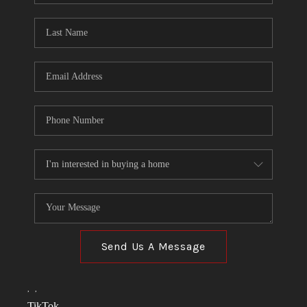
TOP AREAS
LINKS
CONNECT
BLOG
TikTok
Send Us A Message
,
,
TikTok