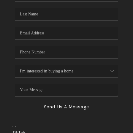
TOP AREAS
LINKS
CONNECT
BLOG
TikTok
Send Us A Message
,
,
TikTok