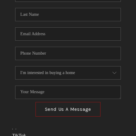
TOP AREAS
LINKS
CONNECT
BLOG
TikTok
Send Us A Message
,
,
TikTok