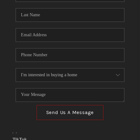
TOP AREAS
LINKS
CONNECT
BLOG
TikTok
Send Us A Message
,
,
TikTok