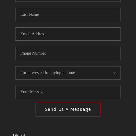
TOP AREAS
LINKS
CONNECT
BLOG
TikTok
Send Us A Message
,
,
TikTok