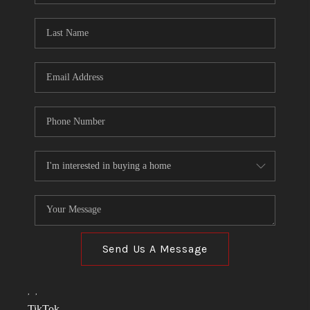
TOP AREAS
LINKS
CONNECT
BLOG
TikTok
Send Us A Message
,
,
TikTok