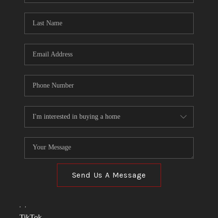
TOP AREAS
LINKS
CONNECT
BLOG
TikTok
Send Us A Message
,
,
TikTok