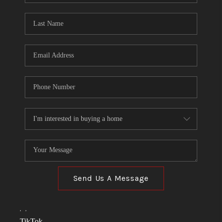
TOP AREAS
LINKS
CONNECT
BLOG
TikTok
Send Us A Message
,
,
TikTok