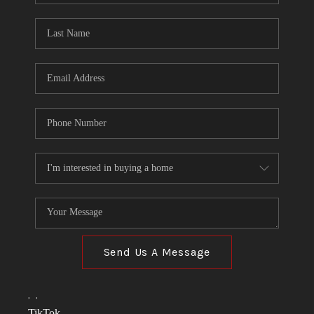
TOP AREAS
LINKS
CONNECT
BLOG
TikTok
Send Us A Message
,
,
TikTok