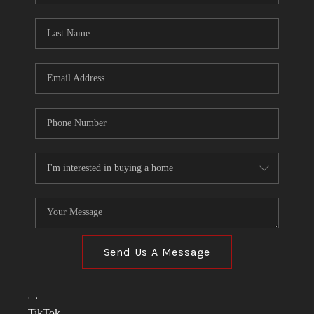
TOP AREAS
LINKS
CONNECT
BLOG
TikTok
Send Us A Message
,
,
TikTok