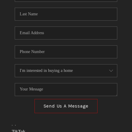
TOP AREAS
LINKS
CONNECT
BLOG
TikTok
Send Us A Message
,
,
TikTok