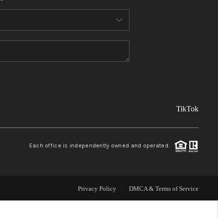
FINANCING
REVIEWS
TOP AREAS
TikTok
LINKS
CONNECT
Each office is independently owned and operated.
BLOG
Privacy Policy
DMCA & Terms of Service
TikTok