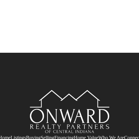
Home
Listings
Buying
Selling
Financing
Home Value
Who We Are
Connec