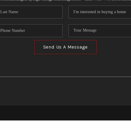
Send Us A Message