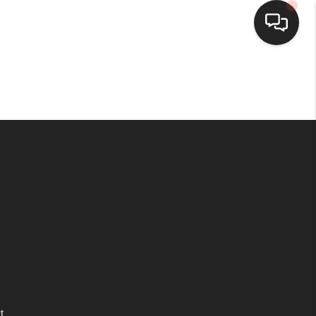
HOME
SEARCH LISTINGS
BUYING
SELLING
WHO WE ARE
HOMEVALUE
t