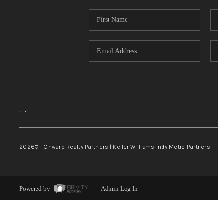
,
,
2026
© Onward Realty Partners | Keller Williams Indy Metro Partners
Powered by
Admin Log In