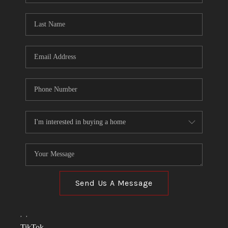
TOP AREAS
LINKS
CONNECT
BLOG
TikTok
Send Us A Message
,
,
TikTok