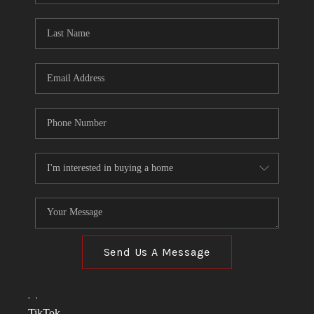
TOP AREAS
LINKS
CONNECT
BLOG
TikTok
Send Us A Message
,
,
TikTok