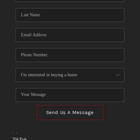
TOP AREAS
LINKS
CONNECT
BLOG
TikTok
Send Us A Message
,
,
TikTok