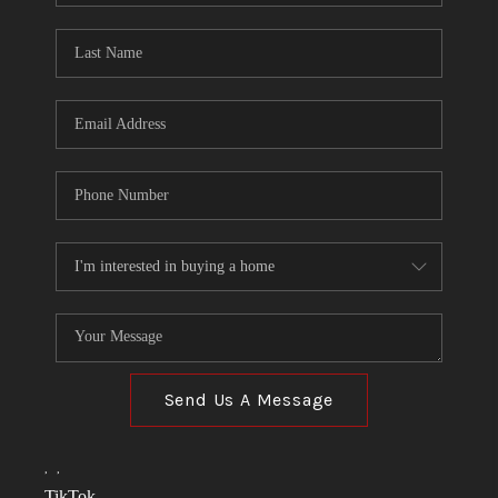
TOP AREAS
LINKS
CONNECT
BLOG
TikTok
Send Us A Message
,
,
TikTok