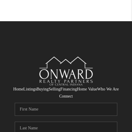
Home
Listings
Buying
Selling
Financing
Home Value
Who We Are
Connect