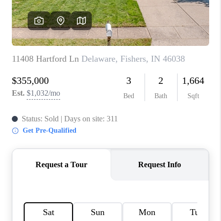
TOP AREAS
LINKS
CONNECT
BLOG
TikTok