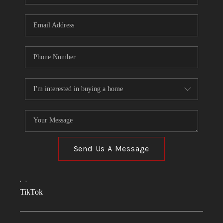
Send Us A Message
,
,
TikTok