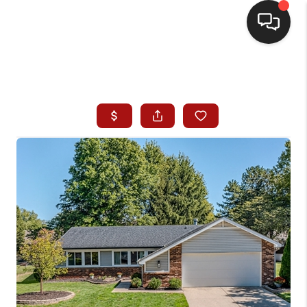
HOME
SEARCH LISTINGS
BUYING
SELLING
WHO WE ARE
HOMEVALUE
FINANCING
REVIEWS