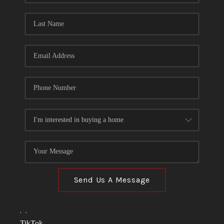
TOP AREAS
LINKS
CONNECT
BLOG
TikTok
Send Us A Message
,
,
TikTok