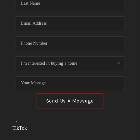
Send Us A Message
,
,
TikTok