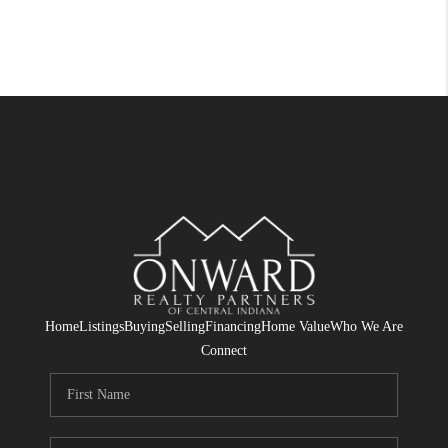
Home
Listings
Buying
Selling
Financing
Home Value
Who We Are
Connect