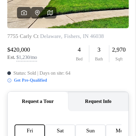
TOP AREAS
LINKS
CONNECT
BLOG
TikTok