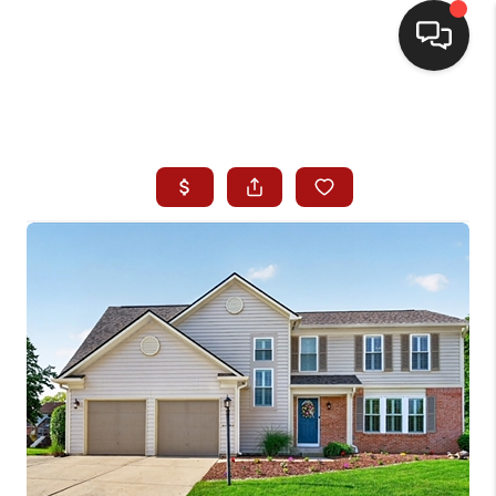
HOME
SEARCH LISTINGS
BUYING
SELLING
WHO WE ARE
HOMEVALUE
FINANCING
REVIEWS