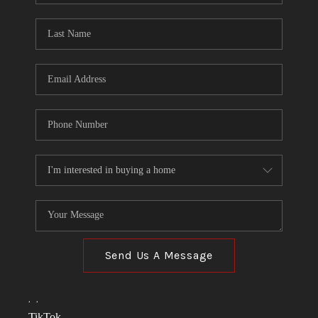
TOP AREAS
LINKS
CONNECT
BLOG
TikTok
Send Us A Message
,
,
TikTok