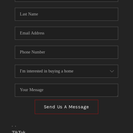
TOP AREAS
LINKS
CONNECT
BLOG
TikTok
Send Us A Message
,
,
TikTok