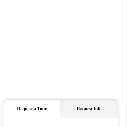
FINANCING
REVIEWS
TOP AREAS
LINKS
CONNECT
BLOG
TikTok