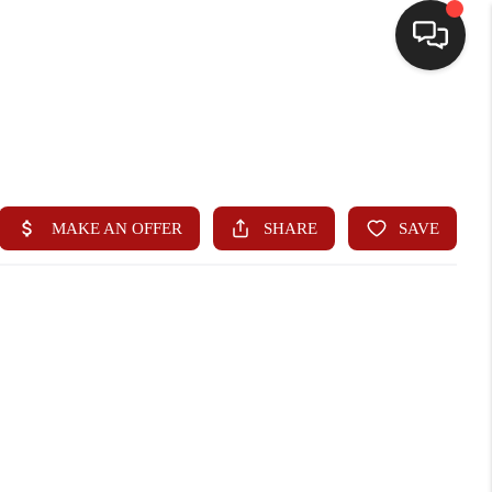
HOME
SEARCH LISTINGS
BUYING
SELLING
WHO WE ARE
HOMEVALUE